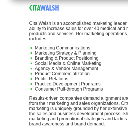
Cita Walsh is an accomplished marketing leader 
ability to increase sales for over 40 medical and 
products and services. Her marketing operations
includes:
Marketing Communications
Marketing Strategy & Planning
Branding & Product Positioning
Social Media & Online Marketing
Agency & Vendor Management
Product Commercialization
Public Relations
Practice Development Programs
Consumer Pull-through Programs
Results-driven companies demand alignment a
from their marketing and sales organizations. Cit
marketing is uniquely grounded by her extensiv
the sales and business development process. Sh
marketing and promotional strategies and tactics 
brand awareness and brand demand.