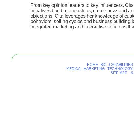
From key opinion leaders to key influencers, Cit
initiatives build relationships, create buzz and a
objections. Cita leverages her knowledge of cus
behaviors, selling cycles and business building i
integrated marketing and interactive solutions that
HOME
BIO
CAPABILITIES
MEDICAL MARKETING
TECHNOLOGY 
SITE MAP
© 