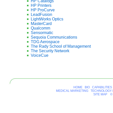
HP Catalogs
HP Printers
HP ProCurve
LeadFusion
LightWorks Optics
MasterCard
Qualcomm
Sensormatic
Sequoia Communications
TDG Aerospace
The Rady School of Management
The Security Network
VoiceCue
HOME
BIO
CAPABILITIES
MEDICAL MARKETING
TECHNOLOGY 
SITE MAP
© 