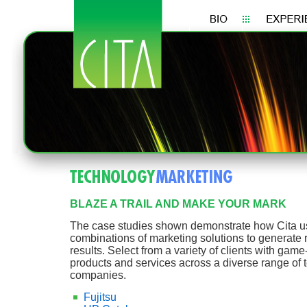
BLAZE A TRAIL AND MAKE YOUR MARK
The case studies shown demonstrate how Cita u
combinations of marketing solutions to generate
results. Select from a variety of clients with gam
products and services across a diverse range of
companies.
Fujitsu