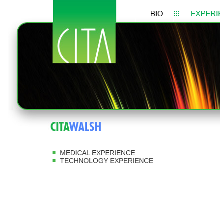
MEDICAL EXPERIENCE
TECHNOLOGY EXPERIENCE