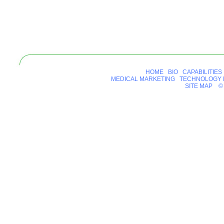
HOME
BIO
CAPABILITIES
MEDICAL MARKETING
TECHNOLOGY 
SITE MAP
© 